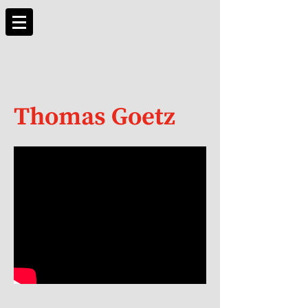
Thomas Goetz