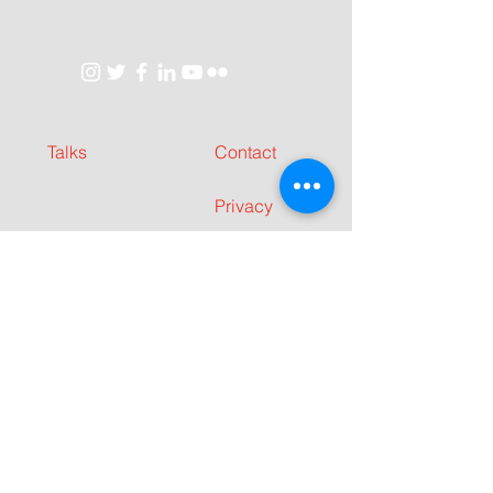
Talks
Contact
Privacy