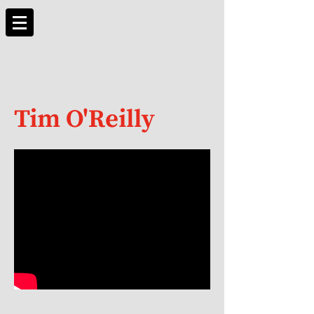
Tim O'Reilly