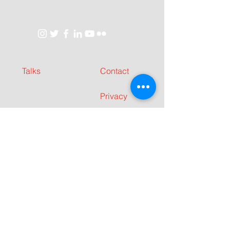
Talks
Contact
Privacy