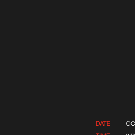
DATE
OC