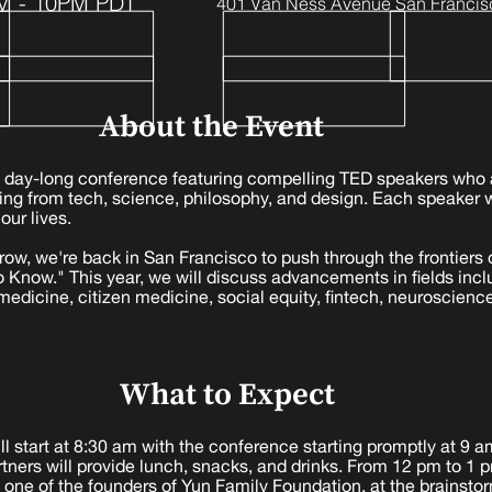
M - 10PM PDT
401 Van Ness Avenue San Francis
About the Event
 day-long conference featuring compelling TED speakers who 
ning from tech, science, philosophy, and design. Each speaker 
our lives.
a row, we're back in San Francisco to push through the frontier
 Know." This year, we will discuss advancements in fields includ
 medicine, citizen medicine, social equity, fintech, neuroscienc
What to Expect
l start at 8:30 am with the conference starting promptly at 9 
rtners will provide lunch, snacks, and drinks. From 12 pm to 1 p
 one of the founders of Yun Family Foundation, at the brainsto