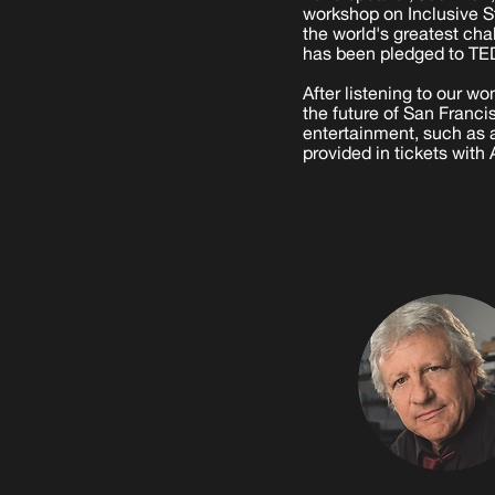
workshop on Inclusive S
the world's greatest ch
has been pledged to TE
After listening to our 
the future of San Franc
entertainment, such as a
provided in tickets with 