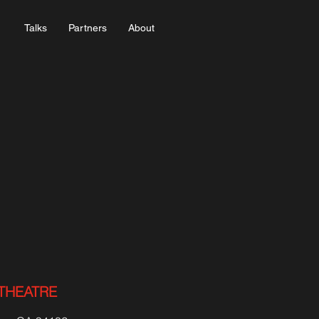
Talks
Partners
About
THEATRE