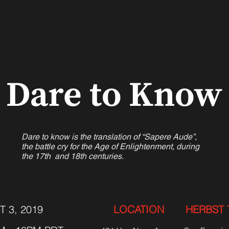
Dare to Know
Dare to know is the translation of “Sapere Aude”,
the battle cry for the Age of Enlightenment, during
the 17th and 18th centuries.
T 3, 2019
LOCATION
HERBST 