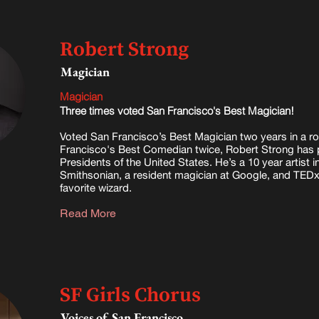
Robert Strong
Magician
Magician
Three times voted San Francisco's Best Magician!
Voted San Francisco’s Best Magician two years in a 
Francisco's Best Comedian twice
, Robert Strong has 
Presidents of the United States. He’s a 10 year artist i
Smithsonian, a resident magician at Google, and TED
favorite wizard.
Read More
SF Girls Chorus
Voices of San Francisco