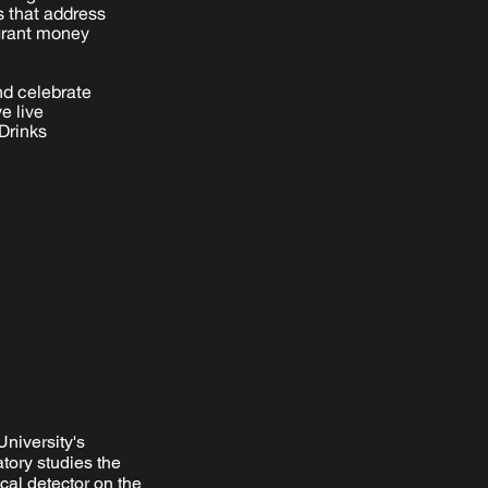
s that address
 grant money
nd celebrate
e live
Drinks
University's
tory studies the
cal detector on the