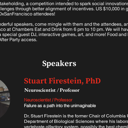
takeholding, a competition intended to spark social innovation
allenges through better alignment of incentives. US $10,000 in
DxSanFrancisco attendees!
wonderful speakers, come mingle with them and the attendees, a
isco at Chambers Eat and Drink from 6 pm to 10 pm. We will hav
 special guest DJ, interactive games, art, and more! Food and 
After Party access.
Speakers
Stuart Firestein, PhD
Neuroscientist / Professor
Neuroscientist / Professor
Failure as a path into the unimaginable
Dr. Stuart Firestein is the former Chair of Columbia 
Department of Biological Sciences where his labora
vertebrate olfactory system, possibly the best chemi