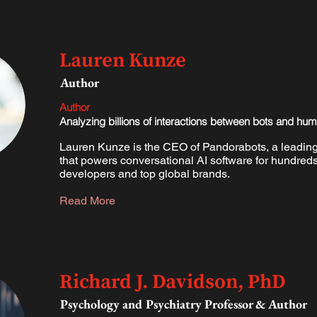
Lauren Kunze
Author
Author
Analyzing billions of interactions between bots and hu
Lauren Kunze is the CEO of Pandorabots, a leading
that powers conversational AI software for hundreds
developers and top global brands.​
Read More
Richard J. Davidson, PhD
Psychology and Psychiatry Professor & Author