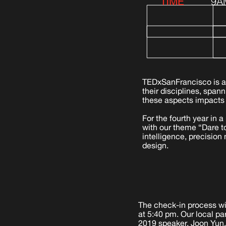
TIME
9A
TEDxSanFrancisco is a
their disciplines, span
these aspects impacts 
For the fourth year in 
with our theme “Dare to
intelligence, precision
design.
The check-in process wil
at 5:40 pm. Our local pa
2019 speaker, Joon Yun,