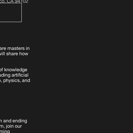
co, CA 94102
are masters in
will share how
s of knowledge
ing artificial
e, physics, and
am and ending
m, join our
rming