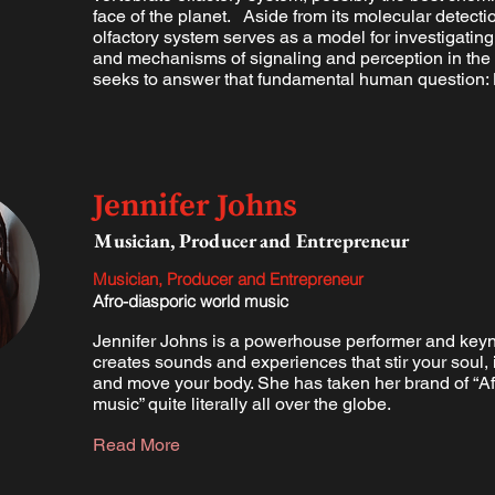
face of the planet. Aside from its molecular detectio
olfactory system serves as a model for investigating
and mechanisms of signaling and perception in the b
seeks to answer that fundamental human question:
Jennifer Johns
Musician, Producer and Entrepreneur
Musician, Producer and Entrepreneur
Afro-diasporic world music
Jennifer Johns is a powerhouse performer and key
creates sounds and experiences that stir your soul, 
and move your body. She has taken her brand of “Af
music” quite literally all over the globe.
Read More