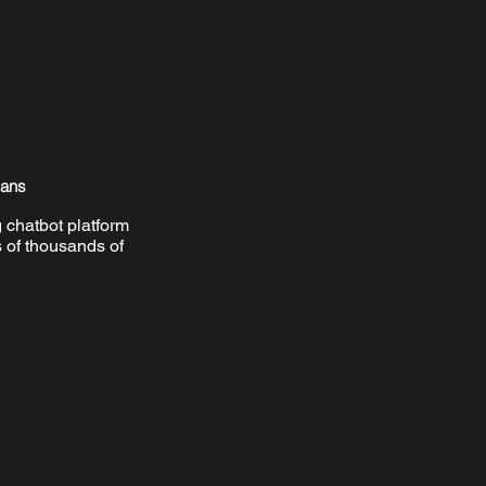
mans
 chatbot platform
 of thousands of