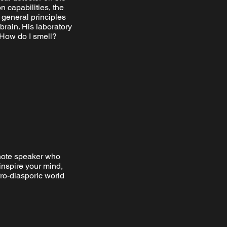
n capabilities, the
 general principles
rain. His laboratory
 How do I smell?
note speaker who
inspire your mind,
ro-diasporic world