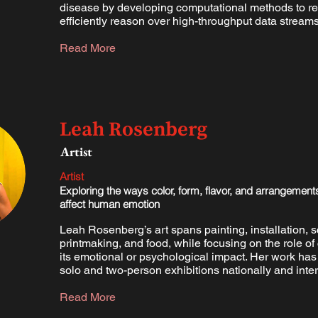
disease by developing computational methods to r
efficiently reason over high-throughput data streams
Read More
Leah Rosenberg
Artist
Artist
Exploring the ways color, form, flavor, and arrangement
affect human emotion
Leah Rosenberg’s art spans painting, installation, s
printmaking, and food, while focusing on the role of 
its emotional or psychological impact. Her work ha
solo and two-person exhibitions nationally and inter
Read More