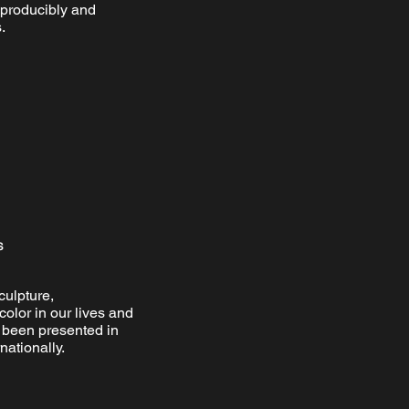
eproducibly and
.
s
culpture,
color in our lives and
s been presented in
nationally.