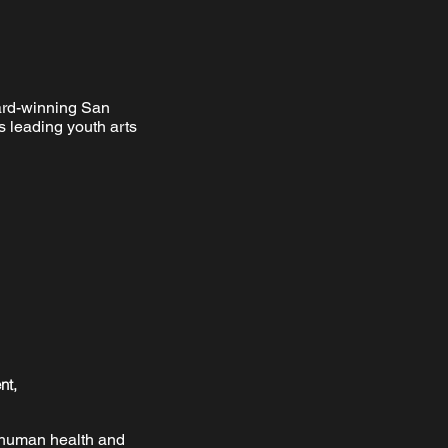
ard-winning San
s leading youth arts
nt,
n human health and