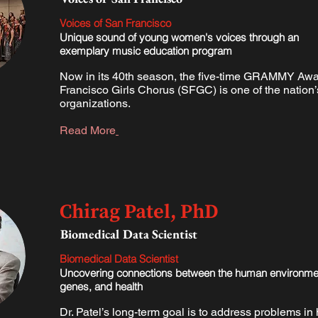
Voices of San Francisco
Unique sound of young women's voices through an
exemplary music education program
Now in its 40th season, the five-time GRAMMY Aw
Francisco Girls Chorus (SFGC) is one of the nation’
organizations.
Read More
Chirag Patel, PhD
​Biomedical Data Scientist
​Biomedical Data Scientist
Uncovering connections between the human environme
genes, and health
Dr. Patel’s long-term goal is to address problems i