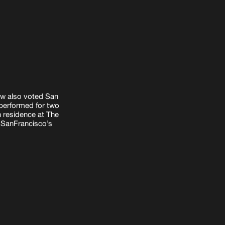
row
also voted San
performed for two
n residence at The
xSanFrancisco’s