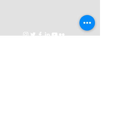
Talks
Contact
Privacy