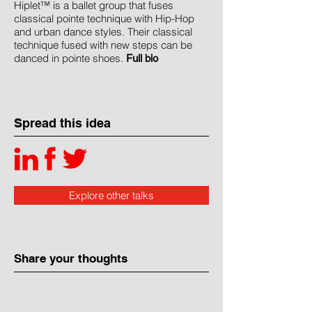
Hiplet™ is a ballet group that fuses
classical pointe technique with Hip-Hop
and urban dance styles. Their classical
technique fused with new steps can be
danced in pointe shoes.
Full bio
Spread this idea
Explore other talks
Share your thoughts