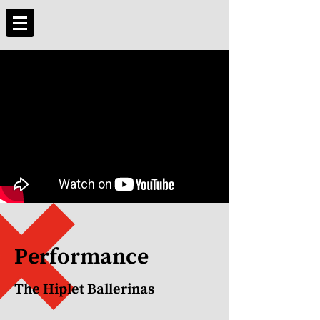
Performance
The Hiplet Ballerinas