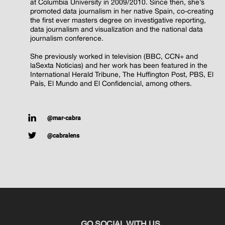
at Columbia University in 2009/2010. Since then, she’s
promoted data journalism in her native Spain, co-creating
the first ever masters degree on investigative reporting,
data journalism and visualization and the national data
journalism conference.
She previously worked in television (BBC, CCN+ and
laSexta Noticias) and her work has been featured in the
International Herald Tribune, The Huffington Post, PBS, El
País, El Mundo and El Confidencial, among others.
@mar-cabra
@cabralens
GO SOCIAL WITH US