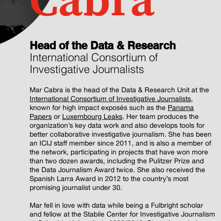
Cabra
Head of the Data & Research
International Consortium of
Investigative Journalists
Mar Cabra is the head of the Data & Research Unit at the
International Consortium of Investigative Journalists
,
known for high impact exposés such as the
Panama
Papers
or
Luxembourg Leaks
. Her team produces the
organization’s key data work and also develops tools for
better collaborative investigative journalism. She has been
an ICIJ staff member since 2011, and is also a member of
the network, participating in projects that have won more
than two dozen awards, including the Pulitzer Prize and
the Data Journalism Award twice. She also received the
Spanish Larra Award in 2012 to the country’s most
promising journalist under 30.
Mar fell in love with data while being a Fulbright scholar
and fellow at the Stabile Center for Investigative Journalism