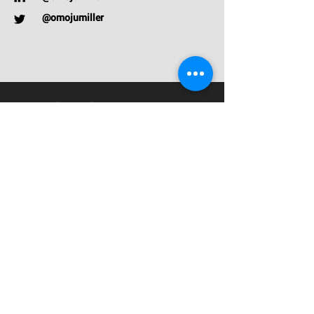
@omojumiller
Talks
Contact
Privacy