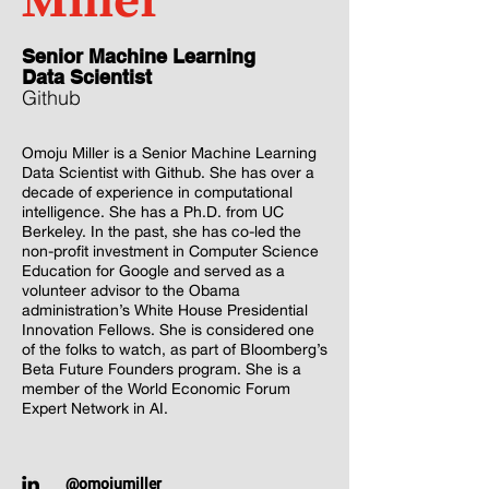
Miller
‎Senior Machine Learning
Data Scientist
Github
Omoju Miller is a Senior Machine Learning
Data Scientist with Github. She has over a
decade of experience in computational
intelligence. She has a Ph.D. from UC
Berkeley. In the past, she has co-led the
non-profit investment in Computer Science
Education for Google and served as a
volunteer advisor to the Obama
administration’s White House Presidential
Innovation Fellows. She is considered one
of the folks to watch, as part of Bloomberg’s
Beta Future Founders program. She is a
member of the World Economic Forum
Expert Network in AI.
@omojumiller