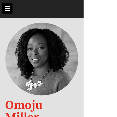
Omoju