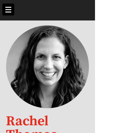
Rachel