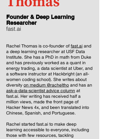
Thomas
Founder & Deep Learning
Researcher
fast.ai
Rachel Thomas is co-founder of
fast.ai
and
a deep learning researcher at USF Data
Institute. She has a PhD in math from Duke
and has previously worked as a quant in
energy trading, a data scientist at Uber, and
a software instructor at Hackbright (an all-
women coding school). She writes about
diversity
on medium @racheltho
and has an
ask-a-data-scientist advice column
at
fast.ai. Her writing has received half a
million views, made the front page of
Hacker News 4x, and been translated into
Chinese, Spanish, and Portuguese.
Rachel started fast.ai to make deep
learning accessible to everyone, including
those with few resources, tackling