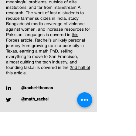
meaningful problems, outside of elite
institutions, and far from mainstream AI
research. The work of fast.ai students to
reduce farmer suicides in India, study
Bangladeshi media coverage of violence
against women, and increase resources for
Pakistani languages is covered in
this
Forbes article
. Rachel’s unlikely personal
journey from growing up in a poor city in
Texas, earning a math PhD, selling
everything to move to San Francisco,
almost quitting the tech industry, and
founding fast.ai is covered in the
2nd half of
this article
.
@rachel-thomas
@math_rachel