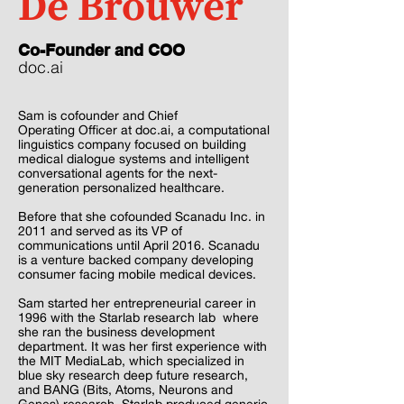
De Brouwer
Co-Founder and COO
doc.ai
Sam is cofounder and Chief
Operating Officer at doc.ai, a computational
linguistics company focused on building
medical dialogue systems and intelligent
conversational agents for the next-
generation personalized healthcare.
Before that she cofounded Scanadu Inc. in
2011 and served as its VP of
communications until April 2016. Scanadu
is a venture backed company developing
consumer facing mobile medical devices.
Sam started her entrepreneurial career in
1996 with the Starlab research lab where
she ran the business development
department. It was her first experience with
the MIT MediaLab, which specialized in
blue sky research deep future research,
and BANG (Bits, Atoms, Neurons and