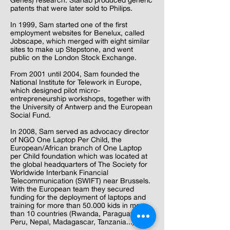
Genes) research. Starlab produced generic
patents that were later sold to Philips.
In 1999, Sam started one of the first
employment websites for Benelux, called
Jobscape, which merged with eight similar
sites to make up Stepstone, and went
public on the London Stock Exchange.
From 2001 until 2004, Sam founded the
National Institute for Telework in Europe,
which designed pilot micro-
entrepreneurship workshops, together with
the University of Antwerp and the European
Social Fund.
In 2008, Sam served as advocacy director
of NGO One Laptop Per Child, the
European/African branch of One Laptop
per Child foundation which was located at
the global headquarters of The Society for
Worldwide Interbank Financial
Telecommunication (SWIFT) near Brussels.
With the European team they secured
funding for the deployment of laptops and
training for more than 50.000 kids in more
than 10 countries (Rwanda, Paraguay,
Peru, Nepal, Madagascar, Tanzania...)