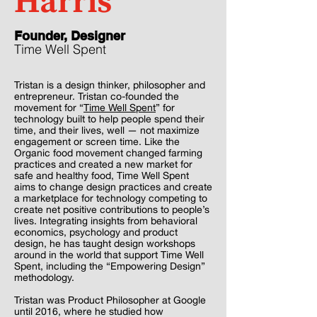
Harris
Founder, Designer
Time Well Spent
Tristan is a design thinker, philosopher and
entrepreneur. Tristan co-founded the
movement for “
Time Well Spent
” for
technology built to help people spend their
time, and their lives, well — not maximize
engagement or screen time. Like the
Organic food movement changed farming
practices and created a new market for
safe and healthy food, Time Well Spent
aims to change design practices and create
a marketplace for technology competing to
create net positive contributions to people’s
lives. Integrating insights from behavioral
economics, psychology and product
design, he has taught design workshops
around in the world that support Time Well
Spent, including the “Empowering Design”
methodology.
Tristan was Product Philosopher at Google
until 2016, where he studied how