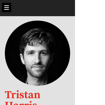
Tristan