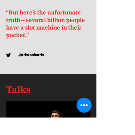
“But here’s the unfortunate
truth — several billion people
have a slot machine in their
pocket.”
@tristanharris
Talks