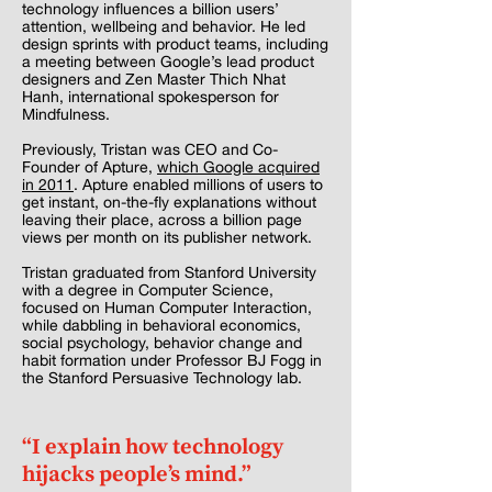
technology influences a billion users’
attention, wellbeing and behavior. He led
design sprints with product teams, including
a meeting between Google’s lead product
designers and Zen Master Thich Nhat
Hanh, international spokesperson for
Mindfulness.
Previously, Tristan was CEO and Co-
Founder of Apture,
which Google acquired
in 2011
. Apture enabled millions of users to
get instant, on-the-fly explanations without
leaving their place, across a billion page
views per month on its publisher network.
Tristan graduated from Stanford University
with a degree in Computer Science,
focused on Human Computer Interaction,
while dabbling in behavioral economics,
social psychology, behavior change and
habit formation under Professor BJ Fogg in
the Stanford Persuasive Technology lab.
“I explain how technology
hijacks people’s mind.”