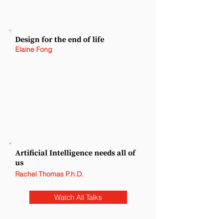
Design for the end of life
Elaine Fong
Artificial Intelligence needs all of
us
Rachel Thomas P.h.D.
Watch All Talks