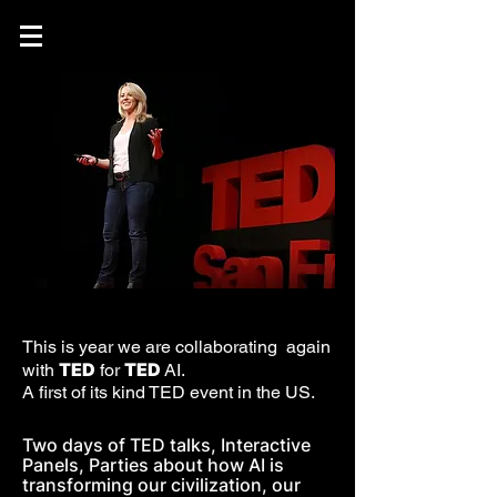
This is year we are collaborating again
TED
TED
with
for
AI.
A first of its kind TED event in the US.
Two days of TED talks, Interactive
Panels, Parties about how AI is
transforming our civilization, our