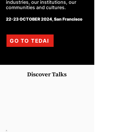
industries, our institutions, our
communities and cultures.
22-23 OCTOBER 2024, San Francisco
GO TO TEDAI
Discover Talks