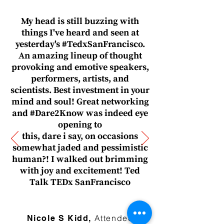
My head is still buzzing with
things I've heard and seen at
yesterday's #TedxSanFrancisco.
An amazing lineup of thought
provoking and emotive speakers,
performers, artists, and
scientists. Best investment in your
mind and soul! Great networking
and #Dare2Know was indeed eye
opening to
this, dare i say, on occasions
somewhat jaded and pessimistic
human?! I walked out brimming
with joy and excitement! Ted
Talk TEDx SanFrancisco
— Name, Title
Attendee
Nicole S Kidd,