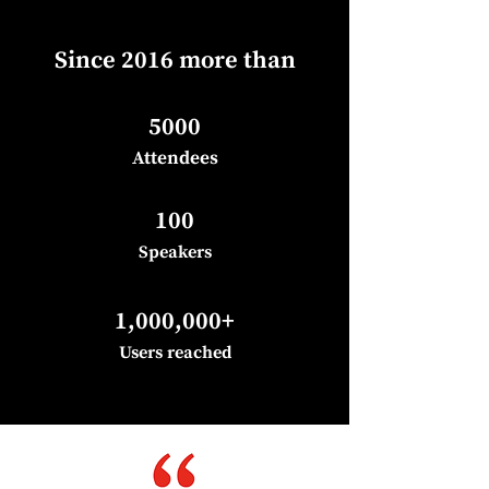
Since 2016 more than
5000
Attend
ees
100
Speakers
1,000,000+
Users reached