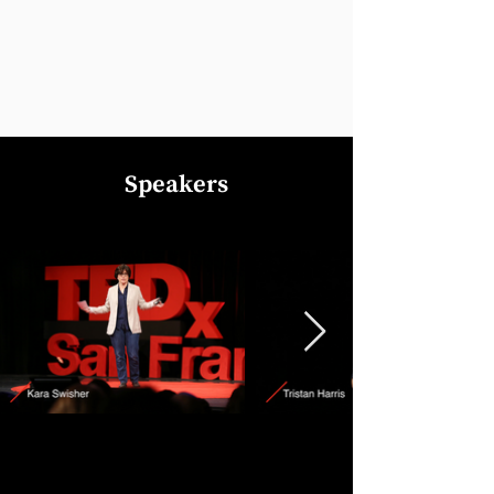
Speakers