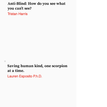
Anti-Blind: How do you see what
you can’t see?
Tristan Harris
Saving human kind, one scorpion
at a time.
Lauren Esposito P.h.D.