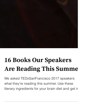
16 Books Our Speakers
Are Reading This Summer
We asked TEDxSanFrancisco 2017 speakers
what they're reading this summer. Use these
literary ingredients for your brain diet and get in...