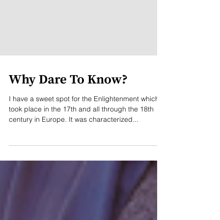
Why Dare To Know?
I have a sweet spot for the Enlightenment which
took place in the 17th and all through the 18th
century in Europe. It was characterized...